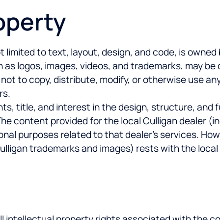
roperty
t limited to text, layout, design, and code, is own
ch as logos, images, videos, and trademarks, may be 
 not to copy, distribute, modify, or otherwise use an
rs.
, title, and interest in the design, structure, and fu
e content provided for the local Culligan dealer (in
ional purposes related to that dealer’s services. How
Culligan trademarks and images) rests with the local
ll intellectual property rights associated with the c