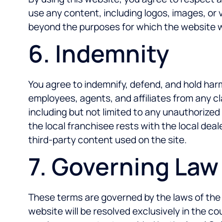
use any content, including logos, images, or 
beyond the purposes for which the website was
6. Indemnity
You agree to indemnify, defend, and hold harm
employees, agents, and affiliates from any cla
including but not limited to any unauthorized 
the local franchisee rests with the local dea
third-party content used on the site.
7. Governing Law
These terms are governed by the laws of the 
website will be resolved exclusively in the 