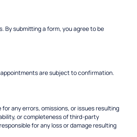
s. By submitting a form, you agree to be
ll appointments are subject to confirmation.
 for any errors, omissions, or issues resulting
bility, or completeness of third-party
 responsible for any loss or damage resulting