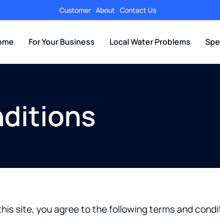
Customer
About
Contact Us
Home
For Your Business
Local Water Problems
Spe
ditions
his site, you agree to the following terms and condi