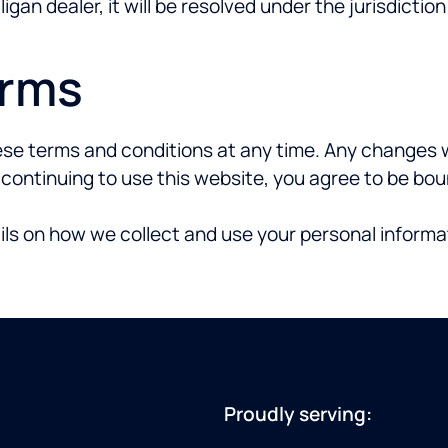
igan dealer, it will be resolved under the jurisdictio
erms
se terms and conditions at any time. Any changes wi
y continuing to use this website, you agree to be b
ils on how we collect and use your personal informa
Proudly serving: