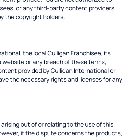
isees, or any third-party content providers
by the copyright holders.
ional, the local Culligan Franchisee, its
the website or any breach of these terms,
content provided by Culligan International or
have the necessary rights and licenses for any
sing out of or relating to the use of this
owever, if the dispute concerns the products,