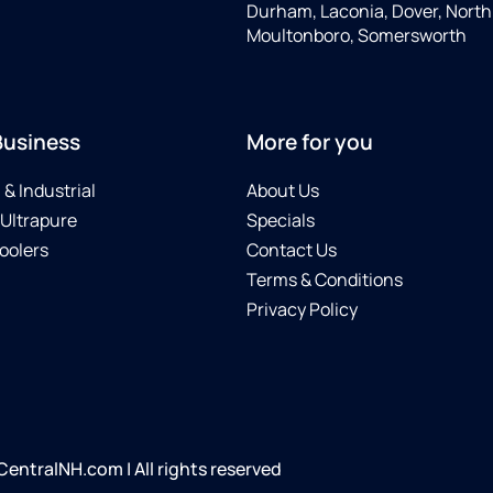
Durham, Laconia, Dover, North 
Moultonboro, Somersworth
Business
More for you
& Industrial
About Us
 Ultrapure
Specials
oolers
Contact Us
Terms & Conditions
Privacy Policy
ntralNH.com | All rights reserved