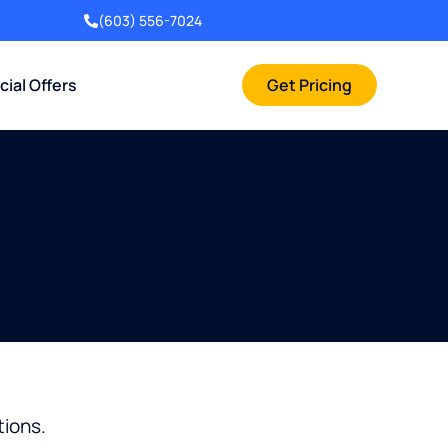
(603) 556-7024
cial Offers
Get Pricing
tions.