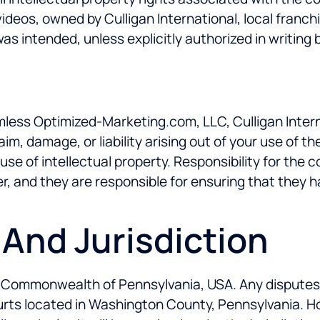
videos, owned by Culligan International, local franch
 intended, unless explicitly authorized in writing 
less Optimized-Marketing.com, LLC, Culligan Internat
im, damage, or liability arising out of your use of 
use of intellectual property. Responsibility for the 
ler, and they are responsible for ensuring that they 
 And Jurisdiction
Commonwealth of Pennsylvania, USA. Any disputes ari
courts located in Washington County, Pennsylvania. H