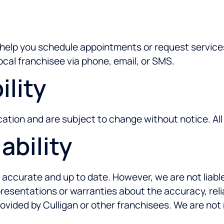
e
o help you schedule appointments or request service
ocal franchisee via phone, email, or SMS.
ility
location and are subject to change without notice. A
ability
 accurate and up to date. However, we are not liable
esentations or warranties about the accuracy, relia
rovided by Culligan or other franchisees. We are not