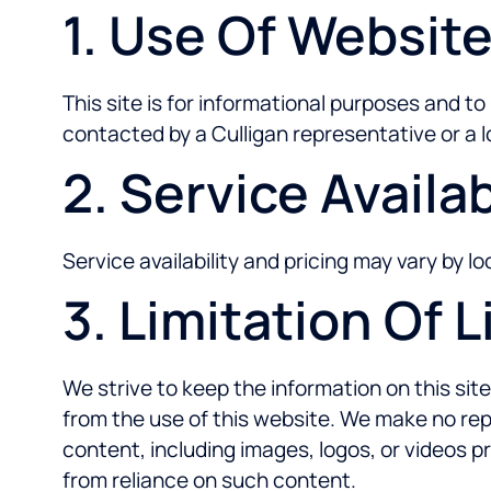
1. Use Of Websit
This site is for informational purposes and t
contacted by a Culligan representative or a l
2. Service Availab
Service availability and pricing may vary by 
3. Limitation Of Li
We strive to keep the information on this site
from the use of this website. We make no repr
content, including images, logos, or videos p
from reliance on such content.