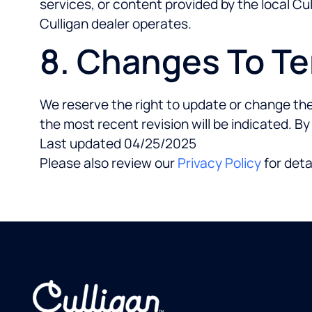
services, or content provided by the local Cull
Culligan dealer operates.
8. Changes To T
We reserve the right to update or change the
the most recent revision will be indicated. B
Last updated 04/25/2025
Please also review our
Privacy Policy
for deta