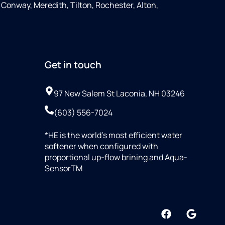
Conway, Meredith, Tilton, Rochester, Alton,
Get in touch
97 New Salem St Laconia, NH 03246
(603) 556-7024
*HE is the world’s most efficient water
softener when configured with
proportional up-flow brining and Aqua-
SensorTM