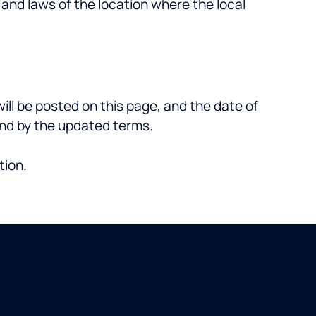
n and laws of the location where the local
ll be posted on this page, and the date of
ound by the updated terms.
tion.