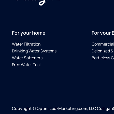
For your home
For your 
Water Filtration
Commercial 
Drinking Water Systems
Deionized &
Water Softeners
Bottleless C
Free Water Test
Copyright © Optimized-Marketing.com, LLC CulliganCe