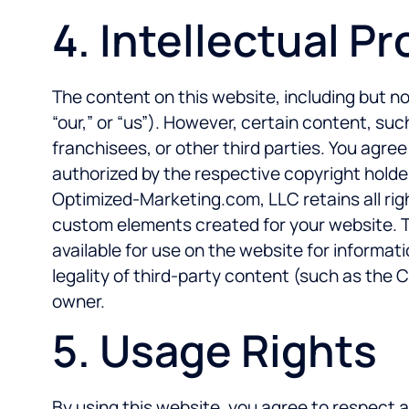
4. Intellectual P
The content on this website, including but no
“our,” or “us”). However, certain content, su
franchisees, or other third parties. You agree
authorized by the respective copyright holde
Optimized-Marketing.com, LLC retains all rights
custom elements created for your website. Th
available for use on the website for informat
legality of third-party content (such as the 
owner.
5. Usage Rights
By using this website, you agree to respect a