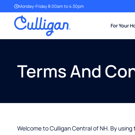
Monday-Friday 8:00am to 4:30pm
For Your 
Terms And Con
Welcome to Culligan Central of NH. By using t