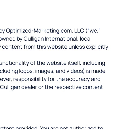
ed by Optimized-Marketing.com, LLC (“we,”
owned by Culligan International, local
y content from this website unless explicitly
nctionality of the website itself, including
cluding logos, images, and videos) is made
ever, responsibility for the accuracy and
 Culligan dealer or the respective content
ontent provided. You are not authorized to