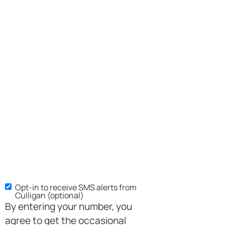
Opt-in to receive SMS alerts from
SMS
Culligan (optional)
Opt-
By entering your number, you
in
agree to get the occasional