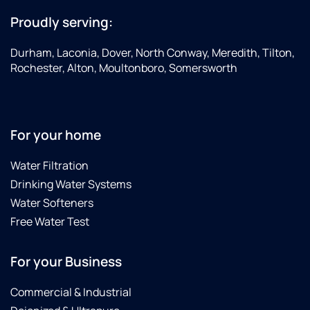
Proudly serving:
Durham, Laconia, Dover, North Conway, Meredith, Tilton,
Rochester, Alton, Moultonboro, Somersworth
For your home
Water Filtration
Drinking Water Systems
Water Softeners
Free Water Test
For your Business
Commercial & Industrial