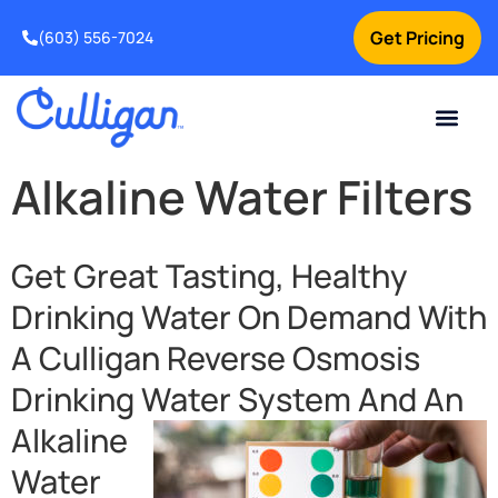
Get Pricing
(603) 556-7024
Current Custom
For Your Home
For Your Business
Water Problem
Special Offers
Contact Us
Alkaline Water Filters
Get Great Tasting, Healthy
Drinking Water On Demand With
A Culligan Reverse Osmosis
Drinking Water
System And An
Alkaline
Water