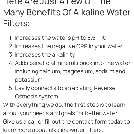
Here Are Just A Few Of The
Many Benefits Of Alkaline Water
Filters:
Increases the water’s pH to 8.5 – 10
Increases the negative ORP in your water
Increases the alkalinity
Adds beneficial minerals back into the water
including calcium, magnesium, sodium and
potassium
Easily connects to an existing Reverse
Osmosis system
With everything we do, the first step is to learn
about your needs and goals for better water.
Give us a call or fill out the contact form today to
learn more about alkaline water filters.