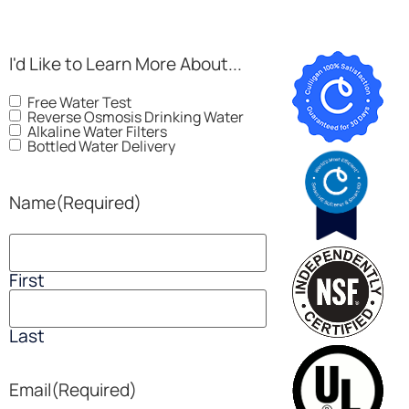
I'd Like to Learn More About...
Free Water Test
Reverse Osmosis Drinking Water
Alkaline Water Filters
Bottled Water Delivery
Name
(Required)
First
Last
Email
(Required)