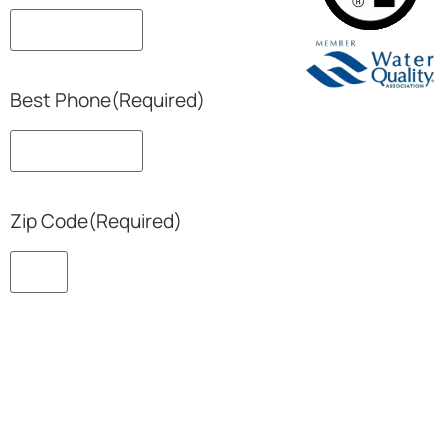
Best Phone
(Required)
Zip Code
(Required)