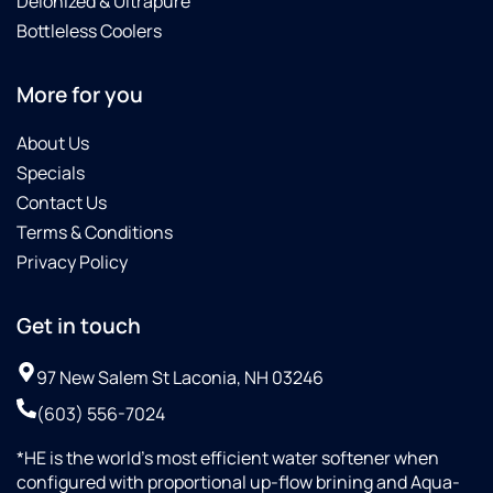
Deionized & Ultrapure
Bottleless Coolers
More for you
About Us
Specials
Contact Us
Terms & Conditions
Privacy Policy
Get in touch
97 New Salem St Laconia, NH 03246
(603) 556-7024
*HE is the world’s most efficient water softener when
configured with proportional up-flow brining and Aqua-