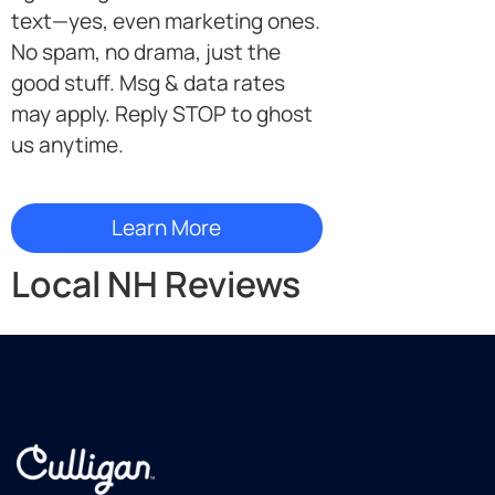
text—yes, even marketing ones.
No spam, no drama, just the
good stuff. Msg & data rates
may apply. Reply STOP to ghost
us anytime.
Local NH Reviews