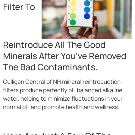
Filter To
Reintroduce All The Good
Minerals After You’ve Removed
The Bad Contaminants.
Culligan Central of NH mineral reintroduction
filters produce perfectly pH balanced alkaline
water, helping to minimize fluctuations in your
normal pH and promote health and wellness.