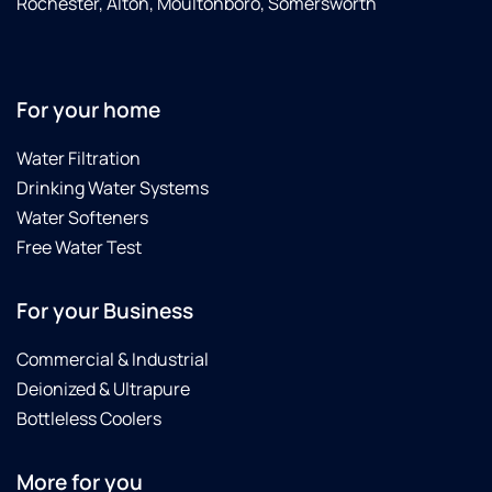
Rochester, Alton, Moultonboro, Somersworth
For your home
Water Filtration
Drinking Water Systems
Water Softeners
Free Water Test
For your Business
Commercial & Industrial
Deionized & Ultrapure
Bottleless Coolers
More for you