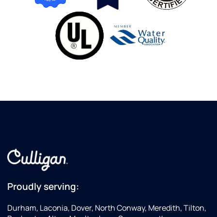
Proudly serving:
Durham, Laconia, Dover, North Conway, Meredith, Tilton,