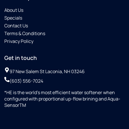
About Us
Specials
Contact Us
Terms & Conditions
Privacy Policy
Get in touch
97 New Salem St Laconia, NH 03246
(603) 556-7024
*HE is the world’s most efficient water softener when
configured with proportional up-flow brining and Aqua-
SensorTM