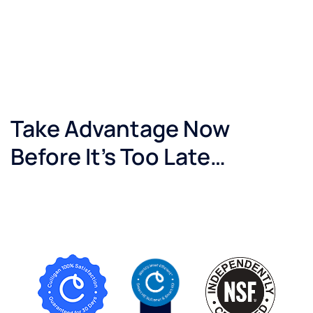
Take Advantage Now
Before It’s Too Late…