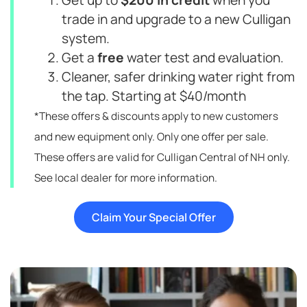
Get up to
$200 in credit
when you
trade in and upgrade to a new Culligan
system.
Get a
free
water test and evaluation.
Cleaner, safer drinking water right from
the tap. Starting at $40/month
*These offers & discounts apply to new customers
and new equipment only. Only one offer per sale.
These offers are valid for Culligan Central of NH only.
See local dealer for more information.
Claim Your Special Offer