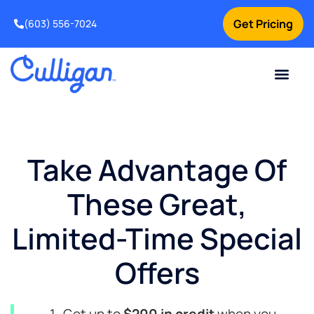
Get Pricing
(603) 556-7024
Current Custom
For Your Home
For Your Business
Water Problem
Special Offers
Contact Us
Take Advantage Of
These Great,
Limited-Time Special
Offers