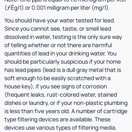
(ƒÊg/1) or 0.001 milligram per liter (mg/1).
You should have your water tested for lead.
Since you cannot see, taste, or smell lead
dissolved in water, testing is the only sure way
of telling whether or not there are harmful
quantities of lead in your drinking water. You
should be particularly suspicious if your home
has lead pipes (lead is a dull gray metal that is
soft enough to be easily scratched with a
house key), if you see signs of corrosion
(frequent leaks, rust-colored water, stained
dishes or laundry, or if your non-plastic plumbing
is less than five years old. A number of cartridge
type filtering devices are available. These
devices use various types of filtering media,