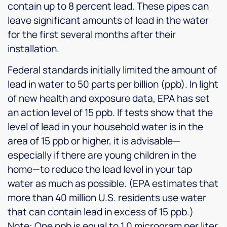
contain up to 8 percent lead. These pipes can
leave significant amounts of lead in the water
for the first several months after their
installation.
Federal standards initially limited the amount of
lead in water to 50 parts per billion (ppb). In light
of new health and exposure data, EPA has set
an action level of 15 ppb. If tests show that the
level of lead in your household water is in the
area of 15 ppb or higher, it is advisable—
especially if there are young children in the
home—to reduce the lead level in your tap
water as much as possible. (EPA estimates that
more than 40 million U.S. residents use water
that can contain lead in excess of 15 ppb.)
Note: One ppb is equal to 1.0 microgram per liter