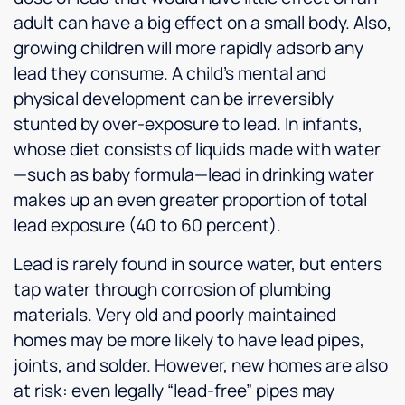
adult can have a big effect on a small body. Also,
growing children will more rapidly adsorb any
lead they consume. A child’s mental and
physical development can be irreversibly
stunted by over-exposure to lead. In infants,
whose diet consists of liquids made with water
—such as baby formula—lead in drinking water
makes up an even greater proportion of total
lead exposure (40 to 60 percent).
Lead is rarely found in source water, but enters
tap water through corrosion of plumbing
materials. Very old and poorly maintained
homes may be more likely to have lead pipes,
joints, and solder. However, new homes are also
at risk: even legally “lead-free” pipes may