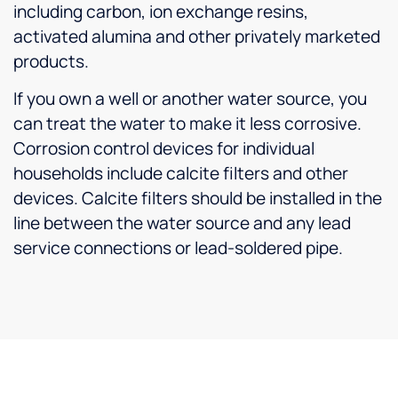
including carbon, ion exchange resins,
activated alumina and other privately marketed
products.
If you own a well or another water source, you
can treat the water to make it less corrosive.
Corrosion control devices for individual
households include calcite filters and other
devices. Calcite filters should be installed in the
line between the water source and any lead
service connections or lead-soldered pipe.