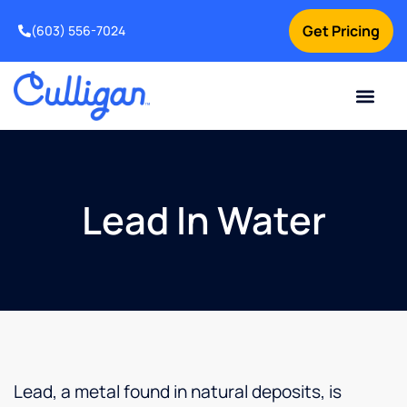
Get Pricing
(603) 556-7024
Current Custom
For Your Home
For Your Business
Water Problem
Special Offers
Contact Us
Lead In Water
Lead, a metal found in natural deposits, is