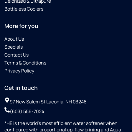
Deionized & Ultrapure
Bottleless Coolers
More for you
About Us
Specials
Contact Us
Terms & Conditions
Privacy Policy
Get in touch
97 New Salem St Laconia, NH 03246
(603) 556-7024
*HE is the world’s most efficient water softener when
configured with proportional up-flow brining and Aqua-