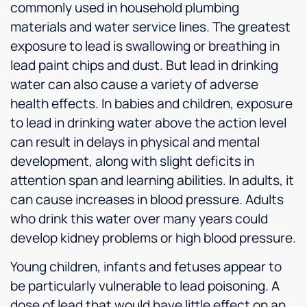
commonly used in household plumbing
materials and water service lines. The greatest
exposure to lead is swallowing or breathing in
lead paint chips and dust. But lead in drinking
water can also cause a variety of adverse
health effects. In babies and children, exposure
to lead in drinking water above the action level
can result in delays in physical and mental
development, along with slight deficits in
attention span and learning abilities. In adults, it
can cause increases in blood pressure. Adults
who drink this water over many years could
develop kidney problems or high blood pressure.
Young children, infants and fetuses appear to
be particularly vulnerable to lead poisoning. A
dose of lead that would have little effect on an