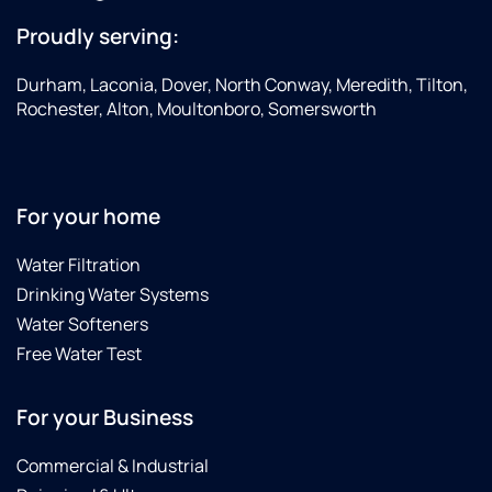
Proudly serving:
Durham, Laconia, Dover, North Conway, Meredith, Tilton,
Rochester, Alton, Moultonboro, Somersworth
For your home
Water Filtration
Drinking Water Systems
Water Softeners
Free Water Test
For your Business
Commercial & Industrial