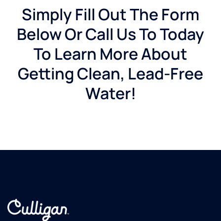
Simply Fill Out The Form
Below Or Call Us To Today
To Learn More About
Getting Clean, Lead-Free
Water!