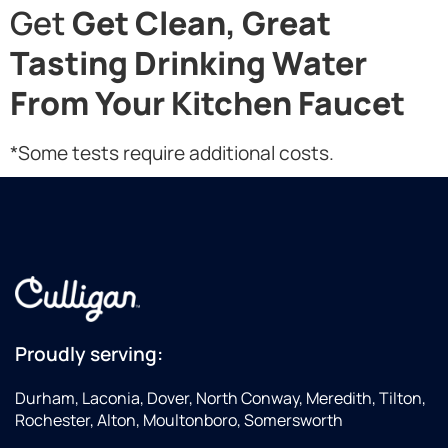
Get
Get Clean, Great
Tasting Drinking Water
From Your Kitchen Faucet
*Some tests require additional costs.
Proudly serving:
Durham, Laconia, Dover, North Conway, Meredith, Tilton,
Rochester, Alton, Moultonboro, Somersworth