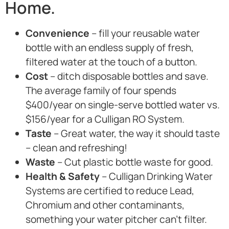
Home.
Convenience
– fill your reusable water
bottle with an endless supply of fresh,
filtered water at the touch of a button.
Cost
– ditch disposable bottles and save.
The average family of four spends
$400/year on single-serve bottled water vs.
$156/year for a Culligan RO System.
Taste
– Great water, the way it should taste
– clean and refreshing!
Waste
– Cut plastic bottle waste for good.
Health & Safety
– Culligan Drinking Water
Systems are certified to reduce Lead,
Chromium and other contaminants,
something your water pitcher can’t filter.