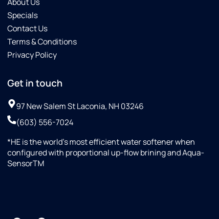
About Us
Specials
Contact Us
Terms & Conditions
Privacy Policy
Get in touch
97 New Salem St Laconia, NH 03246
(603) 556-7024
*HE is the world’s most efficient water softener when
configured with proportional up-flow brining and Aqua-
SensorTM