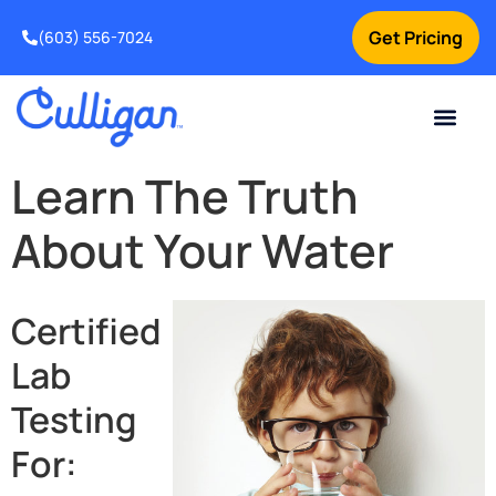
Get Pricing
(603) 556-7024
Current Custom
For Your Home
For Your Business
Water Problem
Special Offers
Contact Us
Learn The Truth
About Your Water
Certified
Lab
Testing
For: