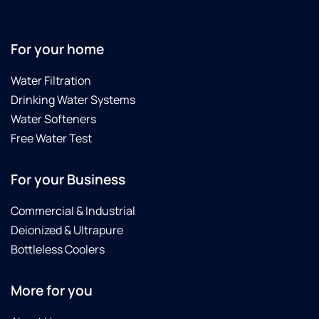
For your home
Water Filtration
Drinking Water Systems
Water Softeners
Free Water Test
For your Business
Commercial & Industrial
Deionized & Ultrapure
Bottleless Coolers
More for you