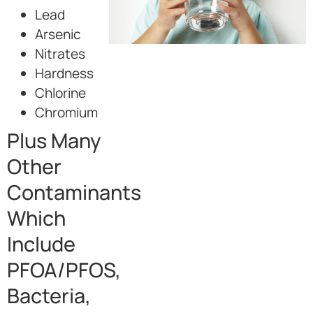
Lead
Arsenic
Nitrates
Hardness
Chlorine
Chromium
Plus Many
Other
Contaminants
Which
Include
PFOA/PFOS,
Bacteria,