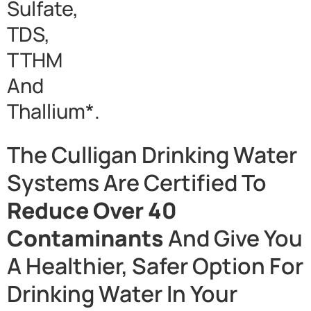
Sulfate,
TDS,
TTHM
And
Thallium*.
The Culligan Drinking Water
Systems Are Certified To
Reduce Over 40
Contaminants
And Give You
A Healthier, Safer Option For
Drinking Water In Your