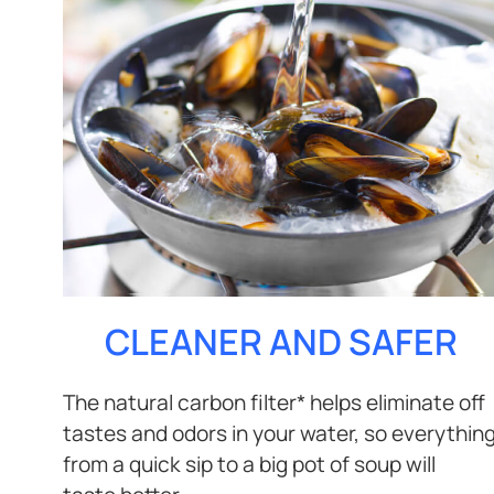
CLEANER AND SAFER
The natural carbon filter* helps eliminate off
tastes and odors in your water, so everythin
from a quick sip to a big pot of soup will