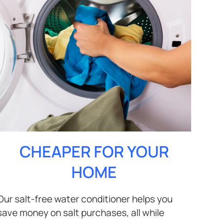
CHEAPER FOR YOUR
HOME
Our salt-free water conditioner helps you
save money on salt purchases, all while