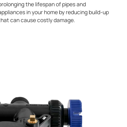
prolonging the lifespan of pipes and
appliances in your home by reducing build-up
that can cause costly damage.