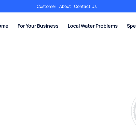
Customer
About
Contact Us
Home
For Your Business
Local Water Problems
Spe
 Salt-Free Water Conditioner