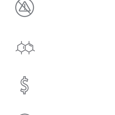
Enjoy clean, clear water wi
and no harmful chloride d
SCALE INHIBITING
System physically alters h
microcrystals, minimizing 
COST SAVING
Helps save you money on s
and electricity.
EFFICIENCY IMPRO