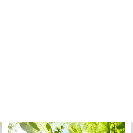
,
s a family-friendly and environmentally-safe way
our water supply.
mprove your water’s quality, the
t easy to condition your water for better taste
aining a more traditional salt-based system.