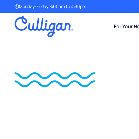
Monday-Friday 8:00am to 4:30pm
For Your 
Introducing The Culligan®
NO SALT,
NO SCALE,