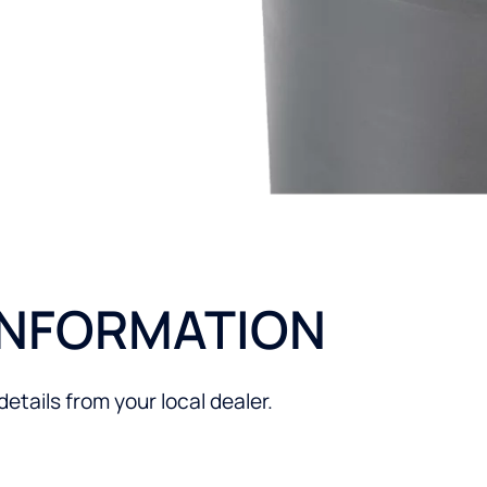
ng appliances by
INFORMATION
tails from your local dealer.