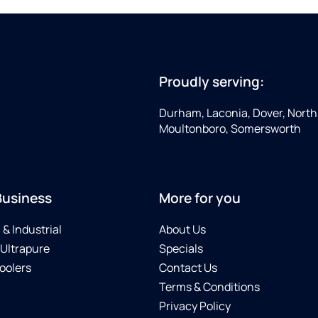
Proudly serving:
Durham, Laconia, Dover, North 
Moultonboro, Somersworth
Business
More for you
& Industrial
About Us
 Ultrapure
Specials
oolers
Contact Us
Terms & Conditions
Privacy Policy