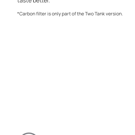
taste better.
*Carbon filter is only part of the Two Tank version.
ENJOY BETTER W
HOME AND FAMIL
DISCHARGE-FREE