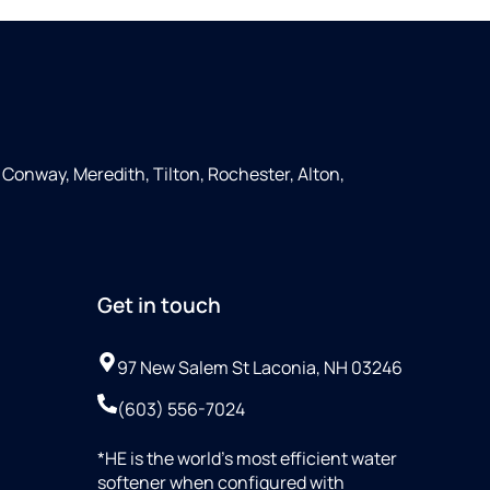
Conway, Meredith, Tilton, Rochester, Alton,
Get in touch
97 New Salem St Laconia, NH 03246
(603) 556-7024
*HE is the world’s most efficient water
softener when configured with