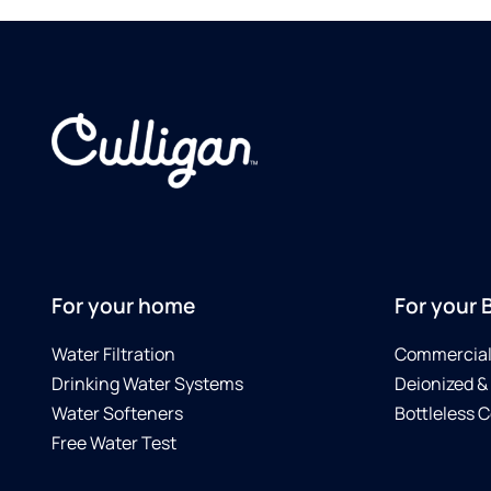
For your home
For your 
Water Filtration
Commercial 
Drinking Water Systems
Deionized &
Water Softeners
Bottleless C
Free Water Test