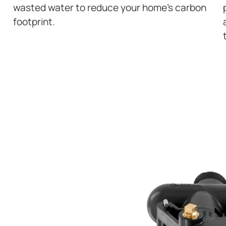
wasted water to reduce your home’s carbon
footprint.
ATER FOR YOUR
Y