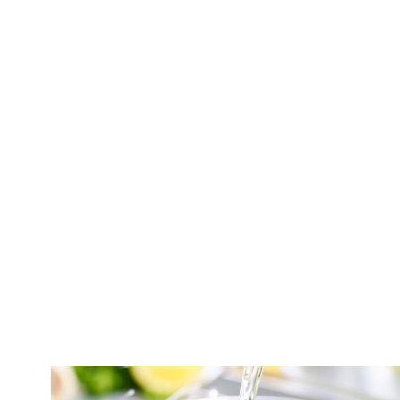
NO DISCHARGE
NO PROBLEMS.
®
The
Culligan
Salt-Free Water Conditioner
i
to conveniently remove harmful additives in y
Whether you have hard water, or just want to i
®
new
Culligan
Salt-Free Conditioner
makes i
and less scaling, without the hassles of maint