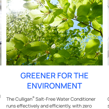
GREENER FOR THE
ENVIRONMENT
g
®
The Culligan
Salt-Free Water Conditioner
runs effectively and efficiently, with zero