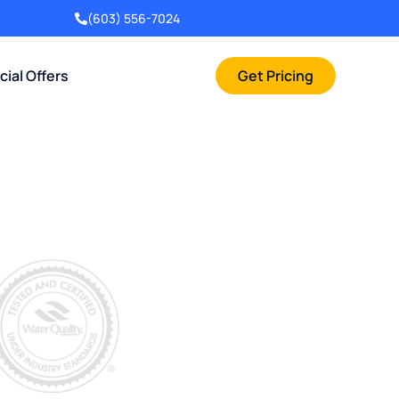
(603) 556-7024
cial Offers
Get Pricing