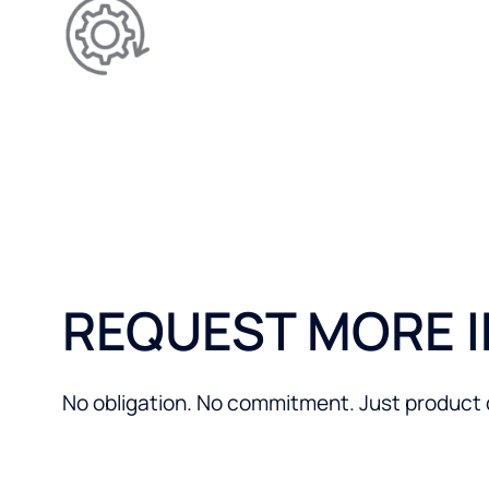
Allows for better-performi
reducing limescale.
REQUEST MORE 
No obligation. No commitment. Just product de