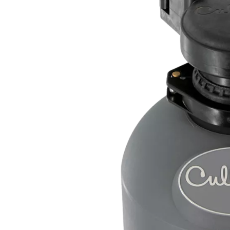
th fewer additives
ischarge.
ardness minerals to
limescale.
alt, maintenance,
VING