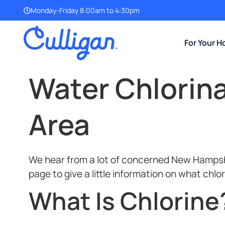
Monday-Friday 8:00am to 4:30pm
For Your 
Water Chlorin
Area
We hear from a lot of concerned New Hampshir
page to give a little information on what chlo
What Is Chlorine