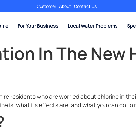
Customer
About
Contact Us
Home
For Your Business
Local Water Problems
Spe
ation In The New
e residents who are worried about chlorine in their
rine is, what its effects are, and what you can do to
?