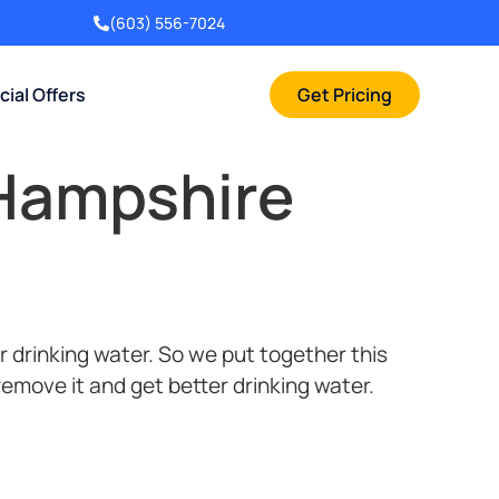
(603) 556-7024
cial Offers
Get Pricing
 Hampshire
 drinking water. So we put together this
 remove it and get better drinking water.