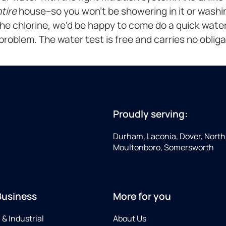
tire
house–so you won’t be showering in it or washing
the chlorine, we’d be happy to come do a quick water
a problem. The water test is free and carries no obligati
Proudly serving:
Durham, Laconia, Dover, North 
Moultonboro, Somersworth
Business
More for you
& Industrial
About Us