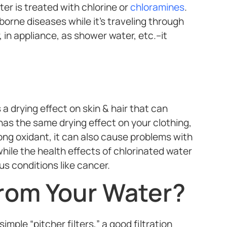
r is treated with chlorine or
chloramines
.
borne diseases while it’s traveling through
 in appliance, as shower water, etc.–it
 drying effect on skin & hair that can
t has the same drying effect on your clothing,
ong oxidant, it can also cause problems with
hile the health effects of chlorinated water
ous conditions like cancer.
rom Your Water?
mple “pitcher filters,” a good filtration