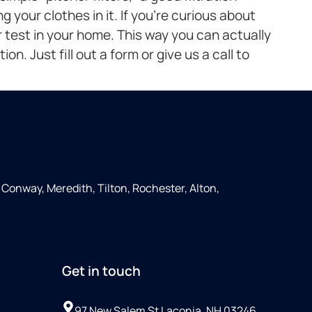
 your clothes in it. If you’re curious about
 test in your home. This way you can actually
on. Just fill out a form or give us a call to
Conway, Meredith, Tilton, Rochester, Alton,
Get in touch
97 New Salem St Laconia, NH 03246