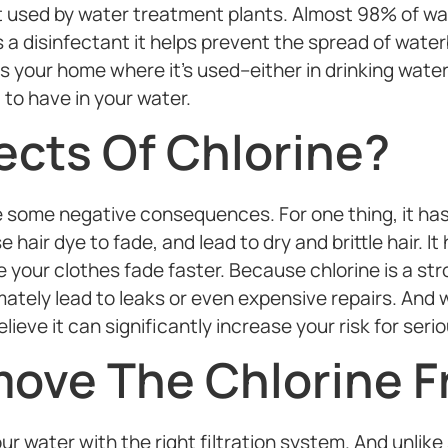
 used by water treatment plants. Almost 98% of wate
 a disinfectant it helps prevent the spread of water
 your home where it’s used–either in drinking water,
to have in your water.
ects Of Chlorine?
some negative consequences. For one thing, it has a
 hair dye to fade, and lead to dry and brittle hair. I
 your clothes fade faster. Because chlorine is a str
ately lead to leaks or even expensive repairs. And w
lieve it can significantly increase your risk for seri
ove The Chlorine F
 water with the right filtration system. And unlike si