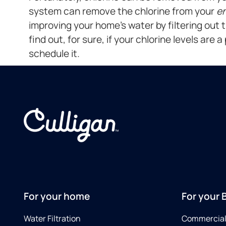
system can remove the chlorine from your
en
improving your home’s water by filtering out 
find out, for sure, if your chlorine levels are 
schedule it.
For your home
For your 
Water Filtration
Commercial 