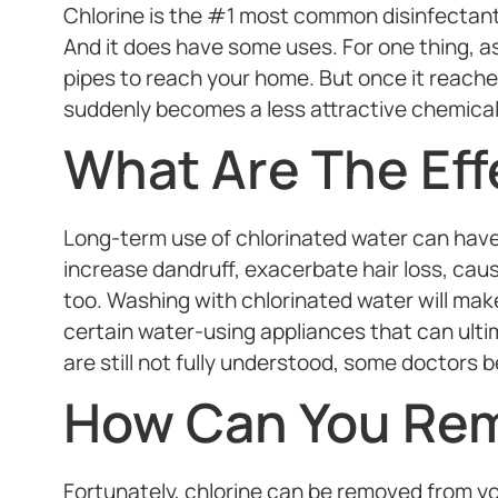
Chlorine is the #1 most common disinfectant
And it does have some uses. For one thing, as
pipes to reach your home. But once it reaches
suddenly becomes a less attractive chemical 
What Are The Eff
Long-term use of chlorinated water can have 
increase dandruff, exacerbate hair loss, cause
too. Washing with chlorinated water will make
certain water-using appliances that can ultim
are still not fully understood, some doctors be
How Can You Rem
Fortunately, chlorine can be removed from your